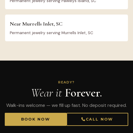
Permanent jewelry serving Pawleys Island, SC
Near Murrells Inlet, SC
Permanent jewelry serving Murrells Inlet, SC
READY?
Wear it
Forever.
Walk-ins welcome — we fill up fast. No deposit required.
BOOK NOW
CALL NOW