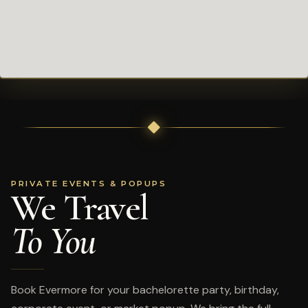
PRIVATE EVENTS & POPUPS
We Travel
To You
Book Evermore for your bachelorette party, birthday,