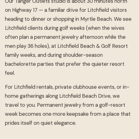
Our Tanger Outlets studio is about 30 minutes north
on Highway 17 — a familiar drive for Litchfield visitors
heading to dinner or shopping in Myrtle Beach. We see
Litchfield clients during golf weeks (when the wives
often plan a permanent jewelry afternoon while the
men play 36 holes), at Litchfield Beach & Golf Resort
family weeks, and during shoulder-season
bachelorette parties that prefer the quieter resort
feel.
For Litchfield rentals, private clubhouse events, or in-
home gatherings along Litchfield Beach Drive, we
travel to you. Permanent jewelry from a golf-resort
week becomes one more keepsake from a place that
prides itself on quiet elegance.