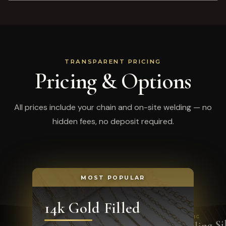
TRANSPARENT PRICING
Pricing & Options
All prices include your chain and on-site welding — no
hidden fees, no deposit required.
MOST POPULAR
14k Gold Filled
CLASSIC
Sterling Si