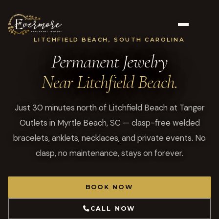
LITCHFIELD BEACH, SOUTH CAROLINA
Permanent Jewelry
Near Litchfield Beach.
Just 30 minutes north of Litchfield Beach at Tanger
Outlets in Myrtle Beach, SC — clasp-free welded
bracelets, anklets, necklaces, and private events. No
clasp, no maintenance, stays on forever.
BOOK NOW
CALL NOW