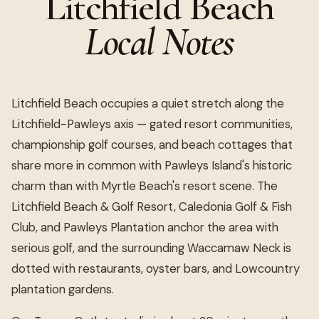
Litchfield Beach
Local Notes
Litchfield Beach occupies a quiet stretch along the
Litchfield-Pawleys axis — gated resort communities,
championship golf courses, and beach cottages that
share more in common with Pawleys Island's historic
charm than with Myrtle Beach's resort scene. The
Litchfield Beach & Golf Resort, Caledonia Golf & Fish
Club, and Pawleys Plantation anchor the area with
serious golf, and the surrounding Waccamaw Neck is
dotted with restaurants, oyster bars, and Lowcountry
plantation gardens.