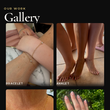
OUR WORK
Gallery
BRACELET
ANKLET