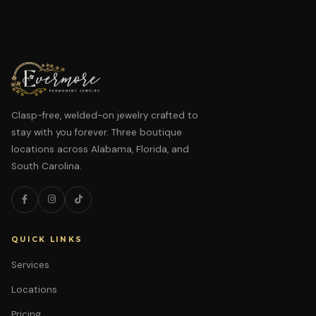
Clasp-free, welded-on jewelry crafted to
stay with you forever. Three boutique
locations across Alabama, Florida, and
South Carolina.
QUICK LINKS
Services
Locations
Pricing