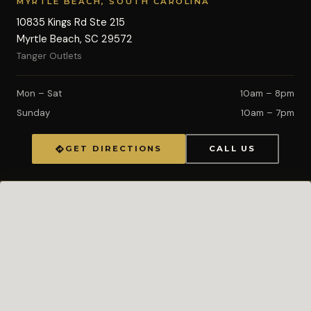
MYRTLE BEACH, SOUTH CAROLINA
10835 Kings Rd Ste 215
Myrtle Beach, SC 29572
Tanger Outlets
Mon – Sat
10am – 8pm
Sunday
10am – 7pm
GET DIRECTIONS
CALL US