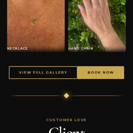
NECKLACE
HAND CHAIN
VIEW FULL GALLERY
BOOK NOW
CUSTOMER LOVE
Client