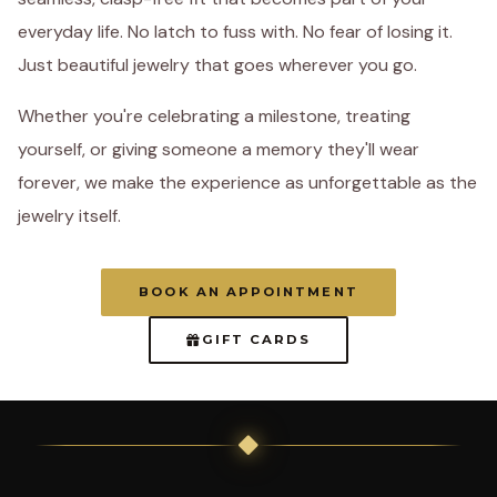
everyday life. No latch to fuss with. No fear of losing it.
Just beautiful jewelry that goes wherever you go.
Whether you're celebrating a milestone, treating
yourself, or giving someone a memory they'll wear
forever, we make the experience as unforgettable as the
jewelry itself.
BOOK AN APPOINTMENT
GIFT CARDS