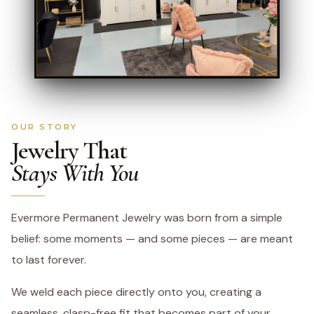
OUR STORY
Jewelry That
Stays With You
Evermore Permanent Jewelry was born from a simple
belief: some moments — and some pieces — are meant
to last forever.
We weld each piece directly onto you, creating a
seamless, clasp-free fit that becomes part of your