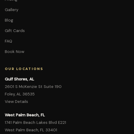
Gallery
Blog
Gift Cards
FAQ
Book Now
OUR LOCATIONS
Gulf Shores, AL
2601 S McKenzie St Suite 190
Foley, AL 36535
View Details
West Palm Beach, FL
1741 Palm Beach Lakes Blvd E221
West Palm Beach, FL 33401