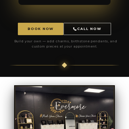
BOOK NOW
CALL NOW
Build your own — add charms, birthstone pendants, and
custom pieces at your appointment.