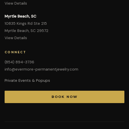
View Details
Myrtle Beach, SC
10835 Kings Rd Ste 215
Myrtle Beach, SC 29572
View Details
CONNECT
(854) 894-3736
info@evermore-permanentjewelry.com
Private Events & Popups
BOOK NOW