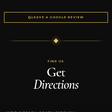
LEAVE A GOOGLE REVIEW
FIND US
Get
Directions