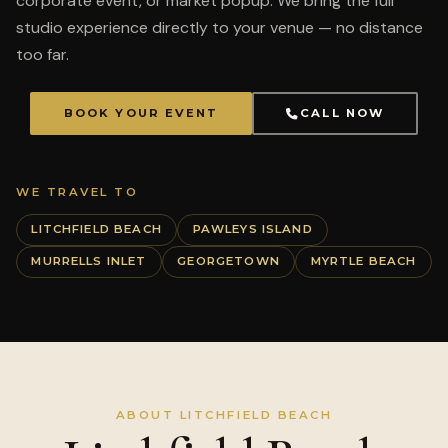
corporate event, or market popup. We bring the full
studio experience directly to your venue — no distance
too far.
BOOK YOUR EVENT
CALL NOW
WE TRAVEL TO
LITCHFIELD BEACH
PAWLEYS ISLAND
MURRELLS INLET
GEORGETOWN
MYRTLE BEACH
ABOUT LITCHFIELD BEACH