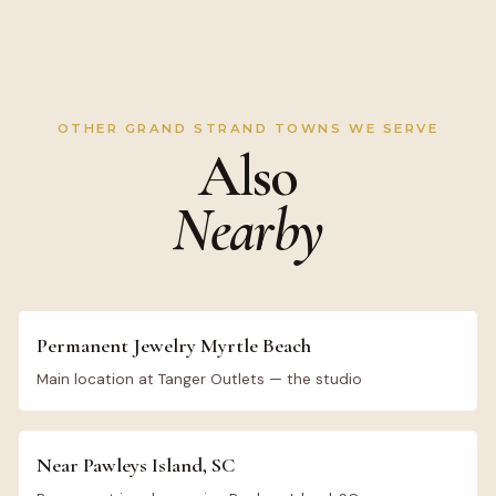
OTHER GRAND STRAND TOWNS WE SERVE
Also
Nearby
Permanent Jewelry Myrtle Beach
Main location at Tanger Outlets — the studio
Near Pawleys Island, SC