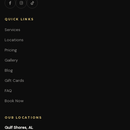
QUICK LINKS
Services
Locations
Pricing
Gallery
Blog
Gift Cards
FAQ
Book Now
OUR LOCATIONS
Gulf Shores, AL