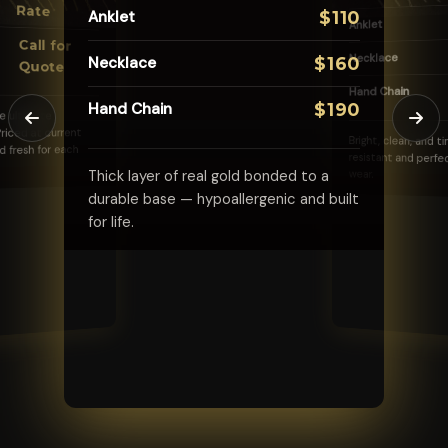
Rate
Anklet
$110
Anklet
Bracelet
$45
Call for
Anklet
$65
Necklace
Necklace
$160
Quote
Necklace
$85
Hand Chain
Hand Chain
$190
Vibrant, fade-resistant color with the
he ultimate
same welded-on permanence you love.
riced at current
Bright, clean, and t
d fresh for each
resistant and perfe
Thick layer of real gold bonded to a
wear.
durable base — hypoallergenic and built
for life.