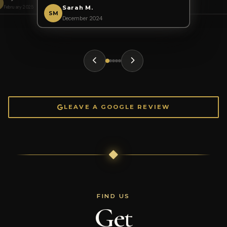
October 2024
January 2025
AK
February 2025
November 2024
Sarah M.
SM
December 2024
LEAVE A GOOGLE REVIEW
FIND US
Get