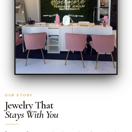
OUR STORY
Jewelry That
Stays With You