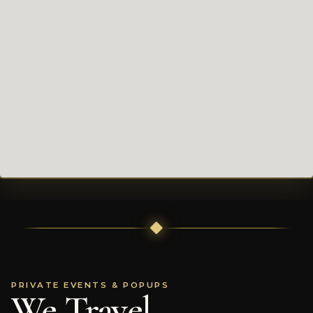
PRIVATE EVENTS & POPUPS
We Travel