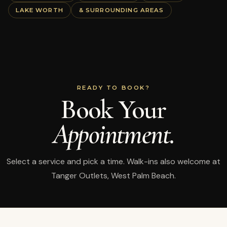
LAKE WORTH
& SURROUNDING AREAS
READY TO BOOK?
Book Your
Appointment.
Select a service and pick a time. Walk-ins also welcome at
Tanger Outlets, West Palm Beach.