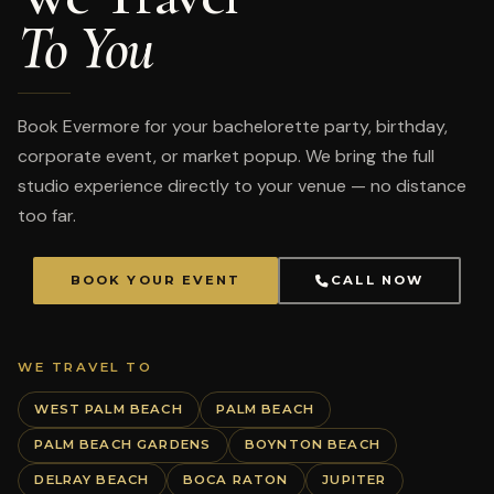
To You
Book Evermore for your bachelorette party, birthday,
corporate event, or market popup. We bring the full
studio experience directly to your venue — no distance
too far.
BOOK YOUR EVENT
CALL NOW
WE TRAVEL TO
WEST PALM BEACH
PALM BEACH
PALM BEACH GARDENS
BOYNTON BEACH
DELRAY BEACH
BOCA RATON
JUPITER