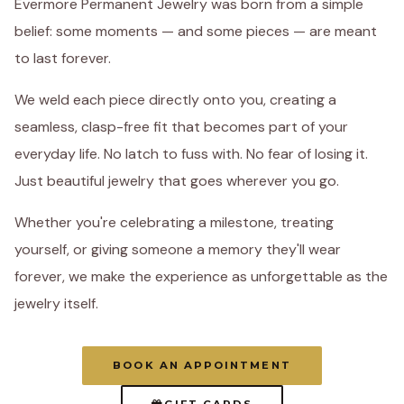
Evermore Permanent Jewelry was born from a simple
belief: some moments — and some pieces — are meant
to last forever.
We weld each piece directly onto you, creating a
seamless, clasp-free fit that becomes part of your
everyday life. No latch to fuss with. No fear of losing it.
Just beautiful jewelry that goes wherever you go.
Whether you're celebrating a milestone, treating
yourself, or giving someone a memory they'll wear
forever, we make the experience as unforgettable as the
jewelry itself.
BOOK AN APPOINTMENT
GIFT CARDS