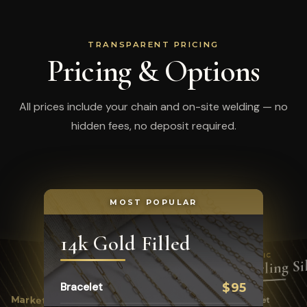
TRANSPARENT PRICING
Pricing & Options
All prices include your chain and on-site welding — no
hidden fees, no deposit required.
MOST POPULAR
14k Gold Filled
CLASSIC
Sterling Si
Bracelet
$95
COLORFUL
Enamel
Market
Bracelet