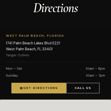
Directions
WEST PALM BEACH, FLORIDA
1741 Palm Beach Lakes Blvd E221
West Palm Beach, FL 33401
Tanger Outlets
Mon – Sat
10am – 8pm
Sunday
10am – 7pm
GET DIRECTIONS
CALL US