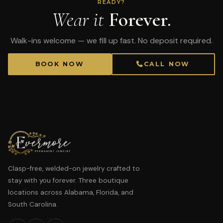
READY?
Wear it
Forever.
Walk-ins welcome — we fill up fast. No deposit required.
BOOK NOW
CALL NOW
Clasp-free, welded-on jewelry crafted to
stay with you forever. Three boutique
locations across Alabama, Florida, and
South Carolina.