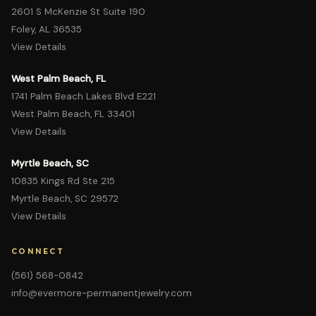
2601 S McKenzie St Suite 190
Foley, AL 36535
View Details
West Palm Beach, FL
1741 Palm Beach Lakes Blvd E221
West Palm Beach, FL 33401
View Details
Myrtle Beach, SC
10835 Kings Rd Ste 215
Myrtle Beach, SC 29572
View Details
CONNECT
(561) 568-0842
info@evermore-permanentjewelry.com