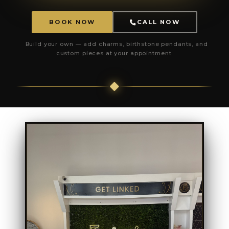
BOOK NOW
CALL NOW
Build your own — add charms, birthstone pendants, and
custom pieces at your appointment.