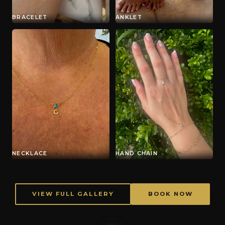
BRACELET
ANKLET
NECKLACE
HAND CHAIN
VIEW FULL GALLERY
BOOK NOW