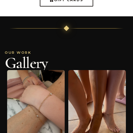
OUR WORK
Gallery