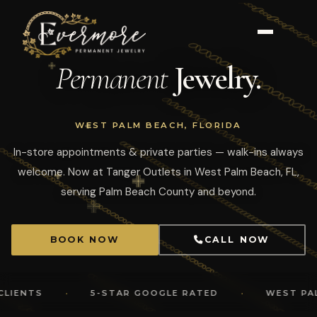
Permanent
Jewelry.
WEST PALM BEACH, FLORIDA
In-store appointments & private parties — walk-ins always
welcome. Now at Tanger Outlets in West Palm Beach, FL,
serving Palm Beach County and beyond.
BOOK NOW
CALL NOW
·
·
S
5-STAR GOOGLE RATED
WEST PALM BEA