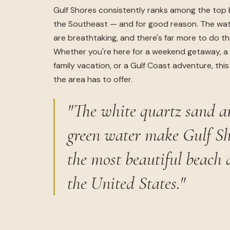
Gulf Shores consistently ranks among the top 
the Southeast — and for good reason. The wat
are breathtaking, and there's far more to do tha
Whether you're here for a weekend getaway, a 
family vacation, or a Gulf Coast adventure, thi
the area has to offer.
"The white quartz sand a
green water make Gulf Sh
the most beautiful beach 
the United States."