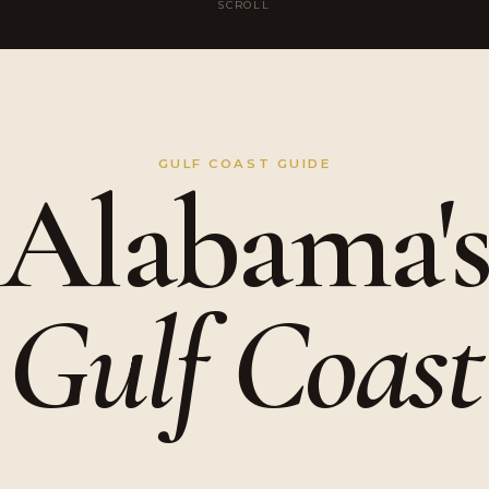
SCROLL
GULF COAST GUIDE
Alabama'
Gulf Coast