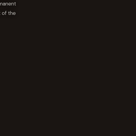
rmanent
 of the