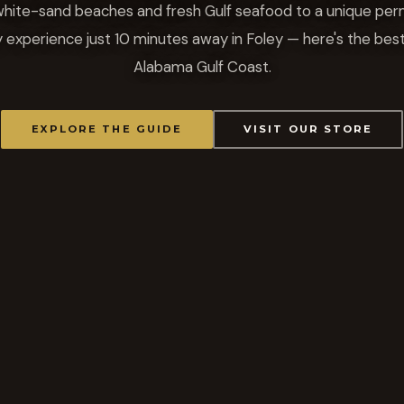
hite-sand beaches and fresh Gulf seafood to a unique pe
y experience just 10 minutes away in Foley — here's the best
Alabama Gulf Coast.
EXPLORE THE GUIDE
VISIT OUR STORE