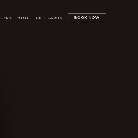
BOOK NOW
LLERY
BLOG
GIFT CARDS
.