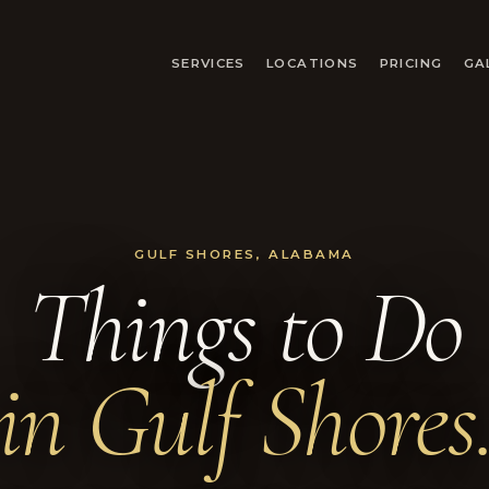
SERVICES
LOCATIONS
PRICING
GA
GULF SHORES, ALABAMA
Things to Do
in Gulf Shores