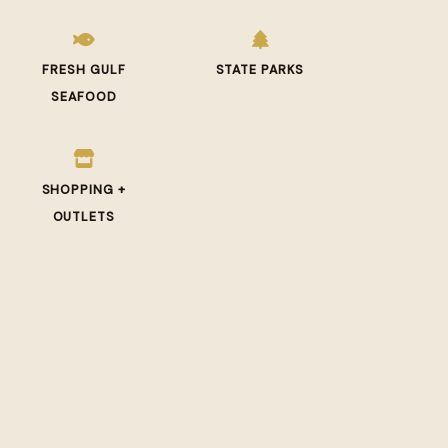
FRESH GULF
STATE PARKS
SEAFOOD
SHOPPING +
OUTLETS