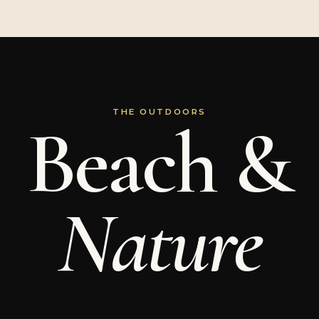
THE OUTDOORS
Beach &
Nature