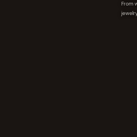
From w
jewelr