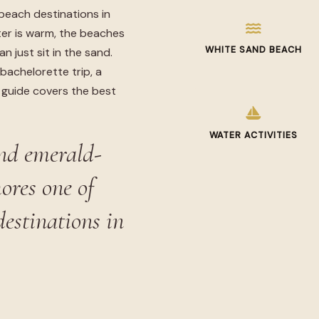
beach destinations in
er is warm, the beaches
WHITE SAND BEACH
n just sit in the sand.
bachelorette trip, a
s guide covers the best
WATER ACTIVITIES
nd emerald-
ores one of
destinations in