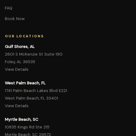
FAQ
Book Now
OUR LOCATIONS
Gulf Shores, AL
2601 S McKenzie St Suite 190
Foley, AL 36535
View Details
West Palm Beach, FL
1741 Palm Beach Lakes Blvd E221
West Palm Beach, FL 33401
View Details
Myrtle Beach, SC
10835 Kings Rd Ste 215
Myrtle Beach, SC 29572