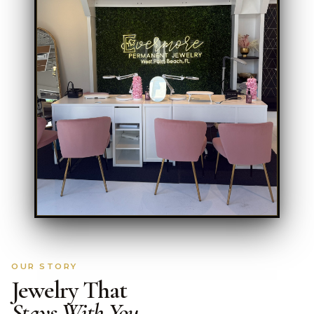
OUR STORY
Jewelry That
Stays With You