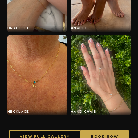
BRACELET
ANKLET
NECKLACE
HAND CHAIN
VIEW FULL GALLERY
BOOK NOW