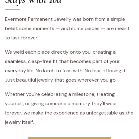
Evermore Permanent Jewelry was born from a simple
belief: some moments — and some pieces — are meant
to last forever.
We weld each piece directly onto you, creating a
seamless, clasp-free fit that becomes part of your
everyday life. No latch to fuss with. No fear of losing it.
Just beautiful jewelry that goes wherever you go.
Whether you're celebrating a milestone, treating
yourself, or giving someone a memory they'll wear
forever, we make the experience as unforgettable as the
jewelry itself.