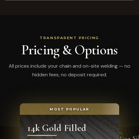
TRANSPARENT PRICING
Pricing & Options
All prices include your chain and on-site welding — no
hidden fees, no deposit required.
MOST POPULAR
14k Gold Filled
CLASSIC
Sterling Si