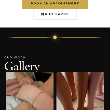
BOOK AN APPOINTMENT
GIFT CARDS
OUR WORK
Gallery