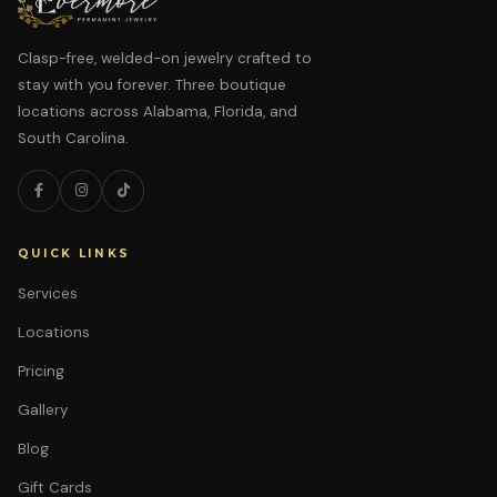
Clasp-free, welded-on jewelry crafted to
stay with you forever. Three boutique
locations across Alabama, Florida, and
South Carolina.
QUICK LINKS
Services
Locations
Pricing
Gallery
Blog
Gift Cards