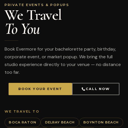
PRIVATE EVENTS & POPUPS
We Travel
To You
Book Evermore for your bachelorette party, birthday,
corporate event, or market popup. We bring the full
studio experience directly to your venue — no distance
too far.
BOOK YOUR EVENT
CALL NOW
WE TRAVEL TO
BOCA RATON
DELRAY BEACH
BOYNTON BEACH