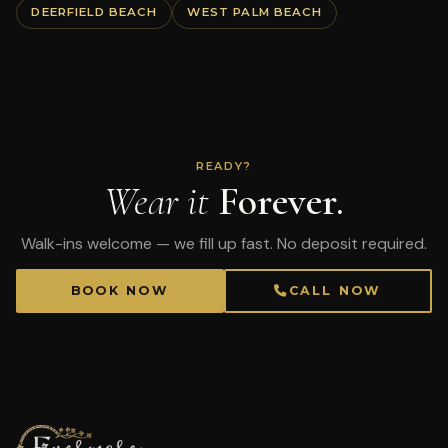
DEERFIELD BEACH
WEST PALM BEACH
READY?
Wear it
Forever.
Walk-ins welcome — we fill up fast. No deposit required.
BOOK NOW
CALL NOW