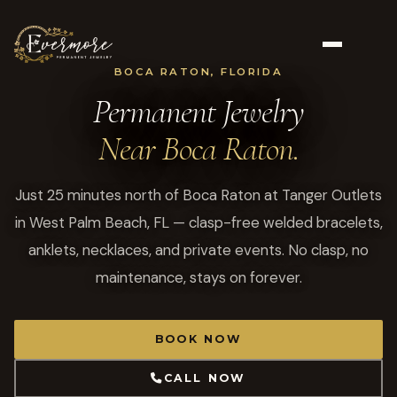
BOCA RATON, FLORIDA
Permanent Jewelry
Near Boca Raton.
Just 25 minutes north of Boca Raton at Tanger Outlets
in West Palm Beach, FL — clasp-free welded bracelets,
anklets, necklaces, and private events. No clasp, no
maintenance, stays on forever.
BOOK NOW
CALL NOW