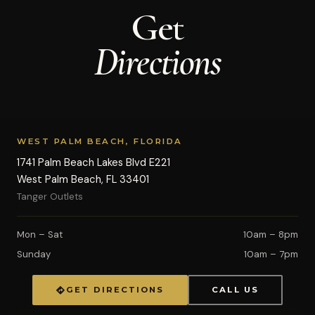
Get
Directions
WEST PALM BEACH, FLORIDA
1741 Palm Beach Lakes Blvd E221
West Palm Beach, FL 33401
Tanger Outlets
Mon – Sat
10am – 8pm
Sunday
10am – 7pm
GET DIRECTIONS
CALL US