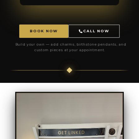
BOOK NOW
CALL NOW
Build your own — add charms, birthstone pendants, and
custom pieces at your appointment.