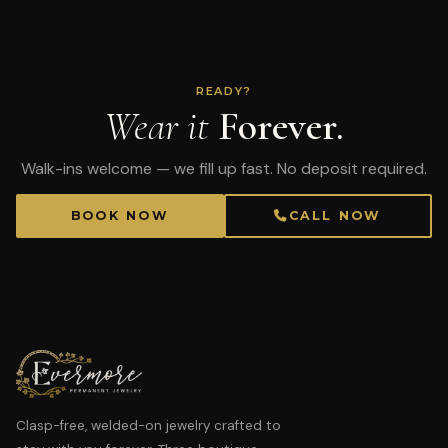
READY?
Wear it
Forever.
Walk-ins welcome — we fill up fast. No deposit required.
BOOK NOW
CALL NOW
Clasp-free, welded-on jewelry crafted to