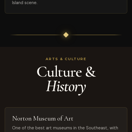
Island scene.
ARTS & CULTURE
Culture &
History
Norton Museum of Art
One of the best art museums in the Southeast, with