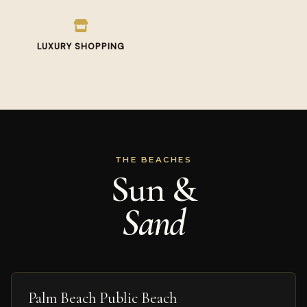
LUXURY SHOPPING
THE BEACHES
Sun &
Sand
Palm Beach Public Beach