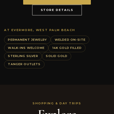
STORE DETAILS
AT EVERMORE, WEST PALM BEACH
PERMANENT JEWELRY
WELDED ON-SITE
WALK-INS WELCOME
14K GOLD FILLED
STERLING SILVER
SOLID GOLD
TANGER OUTLETS
SHOPPING & DAY TRIPS