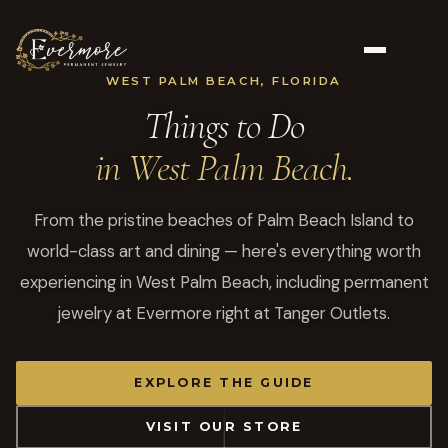
WEST PALM BEACH, FLORIDA
Things to Do
in West Palm Beach.
From the pristine beaches of Palm Beach Island to
world-class art and dining — here's everything worth
experiencing in West Palm Beach, including permanent
jewelry at Evermore right at Tanger Outlets.
EXPLORE THE GUIDE
VISIT OUR STORE