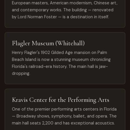
European masters, American modernism, Chinese art,
and contemporary works. The building — renovated
by Lord Norman Foster — is a destination in itself.
Flagler Museum (Whitehall)
Henry Flagler's 1902 Gilded Age mansion on Palm
Beach Island is now a stunning museum chronicling
Florida's railroad-era history. The main hall is jaw-
dropping.
Kravis Center for the Performing Arts
One of the premier performing arts centers in Florida
— Broadway shows, symphony, ballet, and opera. The
main hall seats 2,200 and has exceptional acoustics.