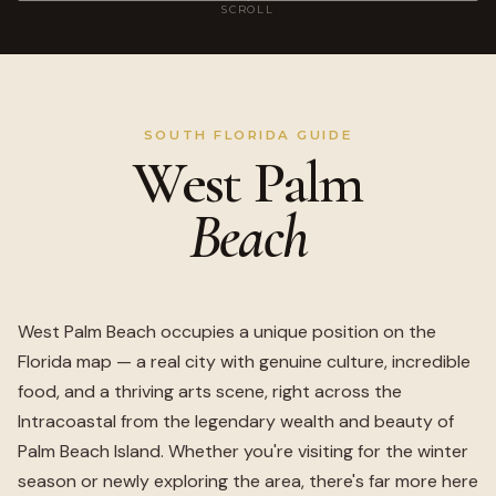
SCROLL
SOUTH FLORIDA GUIDE
West Palm
Beach
West Palm Beach occupies a unique position on the
Florida map — a real city with genuine culture, incredible
food, and a thriving arts scene, right across the
Intracoastal from the legendary wealth and beauty of
Palm Beach Island. Whether you're visiting for the winter
season or newly exploring the area, there's far more here