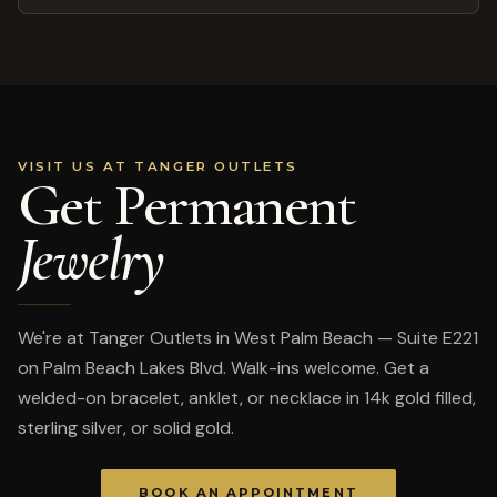
VISIT US AT TANGER OUTLETS
Get Permanent
Jewelry
We're at Tanger Outlets in West Palm Beach — Suite E221
on Palm Beach Lakes Blvd. Walk-ins welcome. Get a
welded-on bracelet, anklet, or necklace in 14k gold filled,
sterling silver, or solid gold.
BOOK AN APPOINTMENT