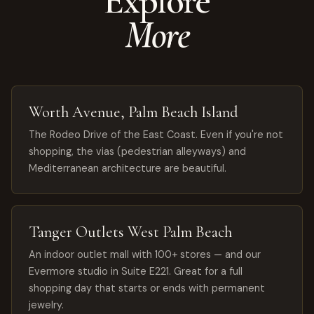
Explore
More
Worth Avenue, Palm Beach Island
The Rodeo Drive of the East Coast. Even if you're not
shopping, the vias (pedestrian alleyways) and
Mediterranean architecture are beautiful.
Tanger Outlets West Palm Beach
An indoor outlet mall with 100+ stores — and our
Evermore studio in Suite E221. Great for a full
shopping day that starts or ends with permanent
jewelry.