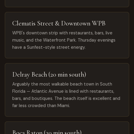
Clematis Street & Downtown WPB
WPB's downtown strip with restaurants, bars, live
music, and the Waterfront Park. Thursday evenings
have a Sunfest-style street energy.
Delray Beach (20 min south)
Arguably the most walkable beach town in South
Florida — Atlantic Avenue is lined with restaurants,
bars, and boutiques. The beach itself is excellent and
far less crowded than Miami.
Boca Raton (30 min south)