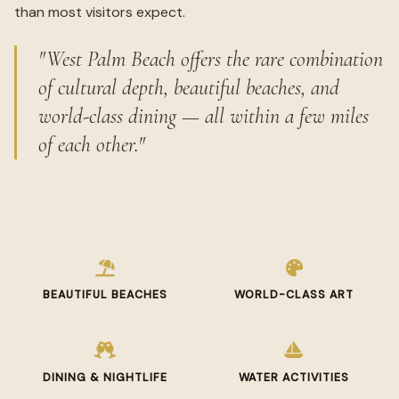
than most visitors expect.
"West Palm Beach offers the rare combination
of cultural depth, beautiful beaches, and
world-class dining — all within a few miles
of each other."
BEAUTIFUL BEACHES
WORLD-CLASS ART
DINING & NIGHTLIFE
WATER ACTIVITIES