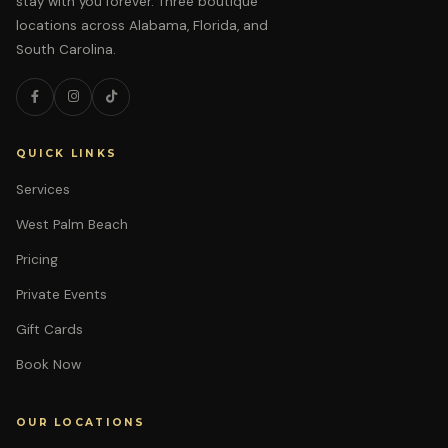
stay with you forever. Three boutique
locations across Alabama, Florida, and
South Carolina.
QUICK LINKS
Services
West Palm Beach
Pricing
Private Events
Gift Cards
Book Now
OUR LOCATIONS