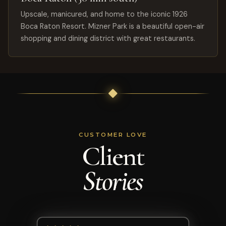
Upscale, manicured, and home to the iconic 1926
Boca Raton Resort. Mizner Park is a beautiful open-air
shopping and dining district with great restaurants.
CUSTOMER LOVE
Client
Stories