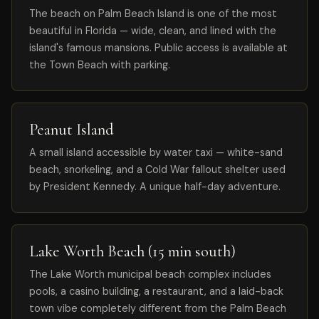
The beach on Palm Beach Island is one of the most
beautiful in Florida — wide, clean, and lined with the
island's famous mansions. Public access is available at
the Town Beach with parking.
Peanut Island
A small island accessible by water taxi — white-sand
beach, snorkeling, and a Cold War fallout shelter used
by President Kennedy. A unique half-day adventure.
Lake Worth Beach (15 min south)
The Lake Worth municipal beach complex includes
pools, a casino building, a restaurant, and a laid-back
town vibe completely different from the Palm Beach