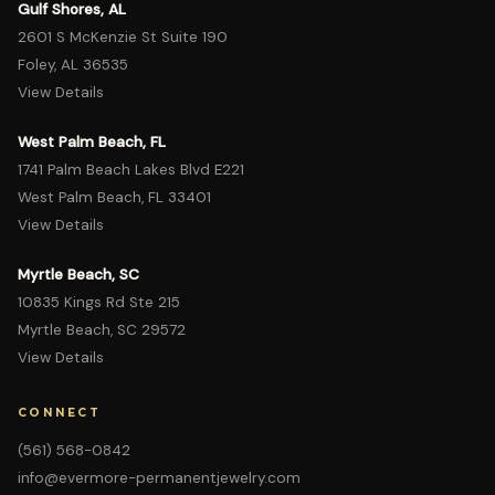
Gulf Shores, AL
2601 S McKenzie St Suite 190
Foley, AL 36535
View Details
West Palm Beach, FL
1741 Palm Beach Lakes Blvd E221
West Palm Beach, FL 33401
View Details
Myrtle Beach, SC
10835 Kings Rd Ste 215
Myrtle Beach, SC 29572
View Details
CONNECT
(561) 568-0842
info@evermore-permanentjewelry.com