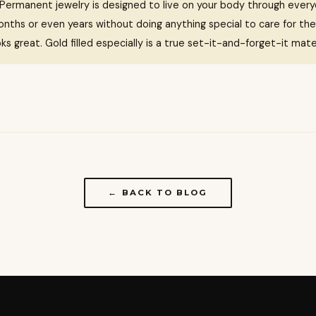
Permanent jewelry is designed to live on your body through everyd
nths or even years without doing anything special to care for the
ooks great. Gold filled especially is a true set-it-and-forget-it mater
← BACK TO BLOG