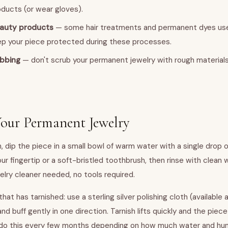
ducts (or wear gloves).
eauty products
— some hair treatments and permanent dyes us
ep your piece protected during these processes.
ubbing
— don't scrub your permanent jewelry with rough materials.
our Permanent Jewelry
h, dip the piece in a small bowl of warm water with a single drop o
ur fingertip or a soft-bristled toothbrush, then rinse with clean 
elry cleaner needed, no tools required.
r that has tarnished: use a sterling silver polishing cloth (availabl
and buff gently in one direction. Tarnish lifts quickly and the piec
do this every few months depending on how much water and hu