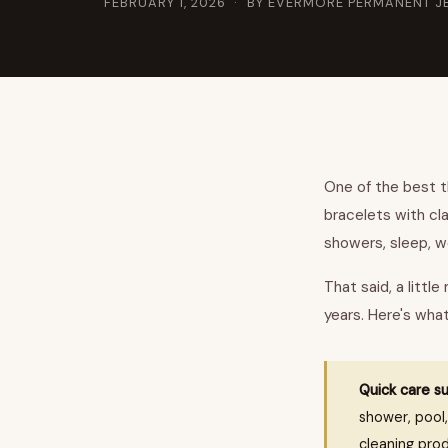
FEBRUARY 1, 2026
· BY EVERMORE PERMANENT J
One of the best th
bracelets with cl
showers, sleep, wo
That said, a littl
years. Here's wha
Quick care s
shower, pool,
cleaning prod