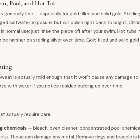
an, Pool, and Hot Tub
enerally fine — especially for gold filled and solid gold. Sterling s
ged saltwater exposure, but will polish right back to bright. Chlo
s in normal use; just rinse the piece off after your swim. Hot tubs:
be harsher on sterling silver over time. Gold filled and solid go
ating
Sweat is actually mild enough that it won't cause any damage t
nse with water if you notice residue building up over time.
d
t actually require care:
ng chemicals
— bleach, oven cleaner, concentrated pool chemica
cts. These can damage any metal. Remove rings and bracelets if