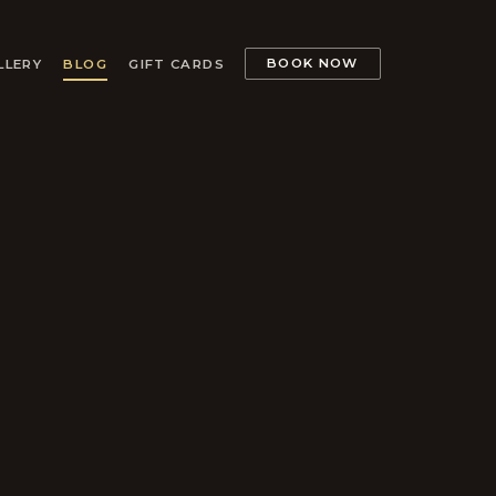
BOOK NOW
LLERY
BLOG
GIFT CARDS