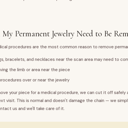
 My Permanent Jewelry Need to Be Re
Medical procedures are the most common reason to remove perman
gs, bracelets, and necklaces near the scan area may need to com
lving the limb or area near the piece
rocedures over or near the jewelry
ove your piece for a medical procedure, we can cut it off safely 
ext visit. This is normal and doesn't damage the chain — we simpl
ntact us and we'll take care of it.