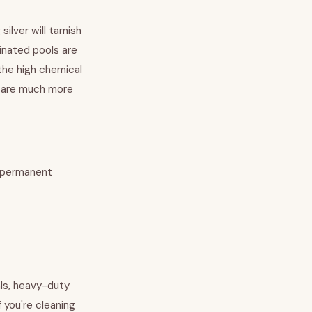
ilver will tarnish
rinated pools are
 the high chemical
ld are much more
o permanent
ls, heavy-duty
 you're cleaning