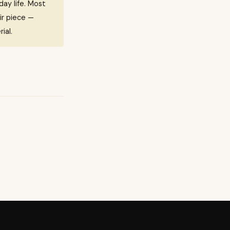
ay life. Most
ir piece —
ial.