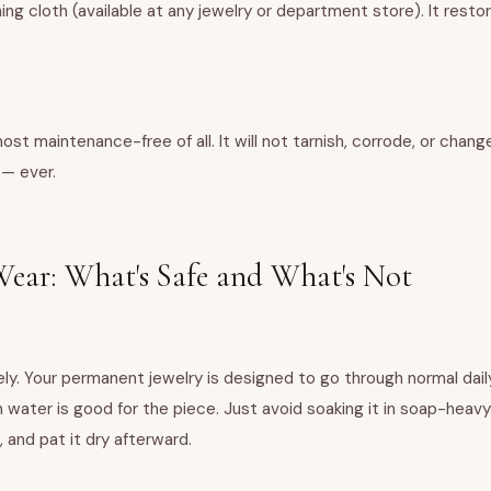
hing cloth (available at any jewelry or department store). It restor
most maintenance-free of all. It will not tarnish, corrode, or cha
 — ever.
ear: What's Safe and What's Not
ly. Your permanent jewelry is designed to go through normal daily
ain water is good for the piece. Just avoid soaking it in soap-heav
 and pat it dry afterward.