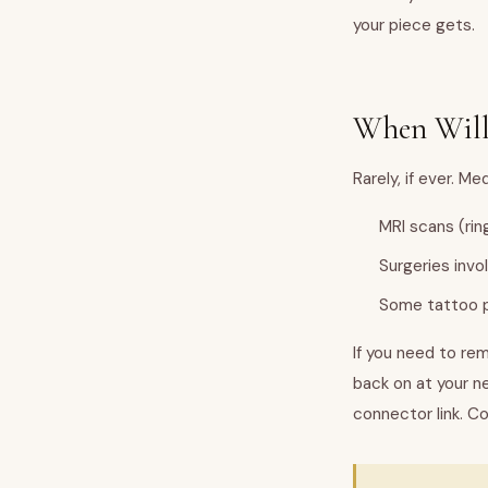
your piece gets.
When Will
Rarely, if ever. 
MRI scans (rin
Surgeries invo
Some tattoo p
If you need to rem
back on at your n
connector link. Co