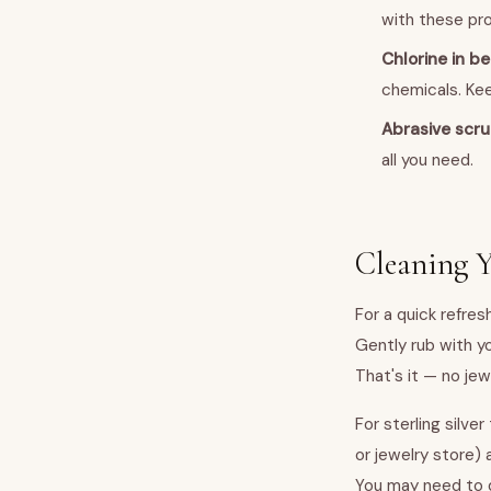
with these pro
Chlorine in b
chemicals. Ke
Abrasive scr
all you need.
Cleaning Y
For a quick refres
Gently rub with yo
That's it — no jew
For sterling silve
or jewelry store) 
You may need to 