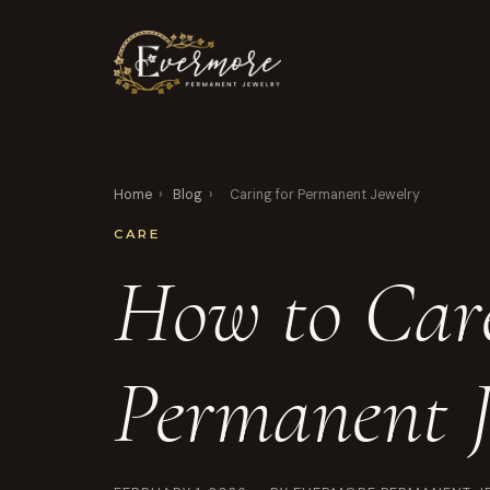
Home
›
Blog
›
Caring for Permanent Jewelry
CARE
How to Care
Permanent J