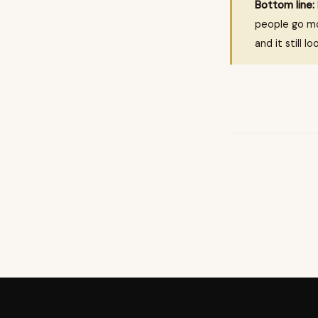
Bottom line:
people go mo
and it still l