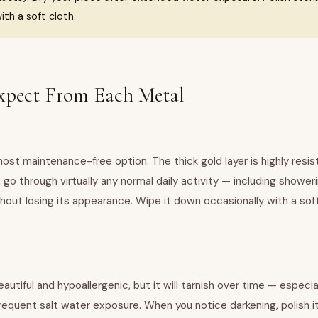
ith a soft cloth.
xpect From Each Metal
 most maintenance-free option. The thick gold layer is highly resis
 go through virtually any normal daily activity — including shower
hout losing its appearance. Wipe it down occasionally with a soft
beautiful and hypoallergenic, but it will tarnish over time — especia
frequent salt water exposure. When you notice darkening, polish i