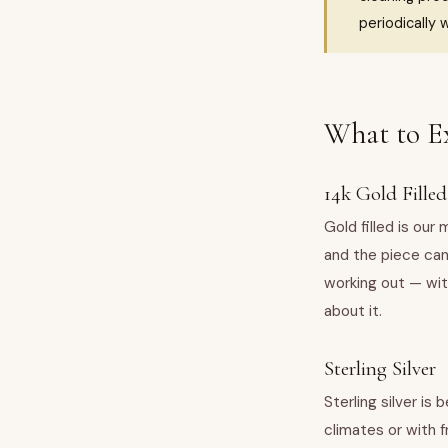
periodically w
What to E
14k Gold Filled
Gold filled is our
and the piece can
working out — wit
about it.
Sterling Silver
Sterling silver is 
climates or with 