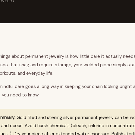
EWELRY
ings about permanent jewelry is how little care it actually needs.
asps that snag and require storage, your welded piece simply st
rkouts, and everyday life.
e mindful care goes a long way in keeping your chain looking bright 
t you need to know.
ummary:
Gold filled and sterling silver permanent jewelry can be wo
 and ocean. Avoid harsh chemicals (bleach, chlorine in concentrat
ucts). Dry your piece after extended water exposure. Polish sterli