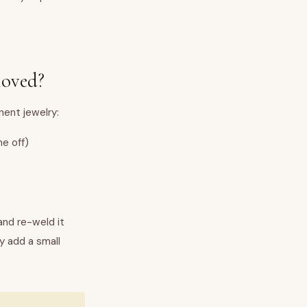
moved?
ent jewelry:
e off)
and re-weld it
y add a small