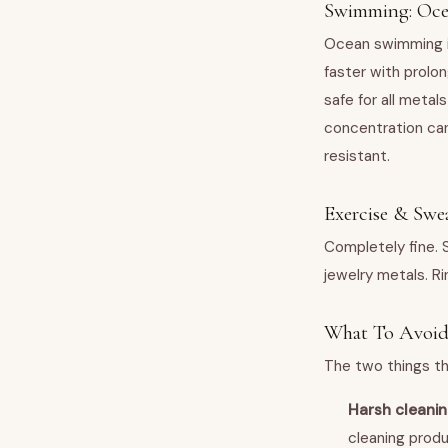
Swimming: Oce
Ocean swimming is g
faster with prolon
safe for all metal
concentration can 
resistant.
Exercise & Swe
Completely fine. 
jewelry metals. Ri
What To Avoi
The two things tha
Harsh cleani
cleaning produ