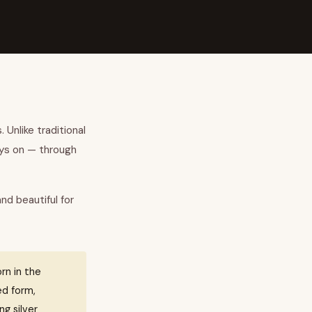
 Unlike traditional
ays on — through
and beautiful for
rn in the
ed form,
ng silver