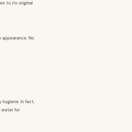
es to its original
nge appearance. No
 hygiene. In fact,
y water for