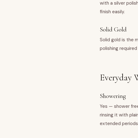
with a silver polis
finish easily.
Solid Gold
Solid gold is the 
polishing required
Everyday W
Showering
Yes — shower free
rinsing it with pl
extended periods,