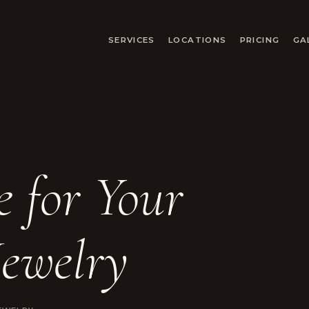
SERVICES
LOCATIONS
PRICING
GA
 for Your
ewelry