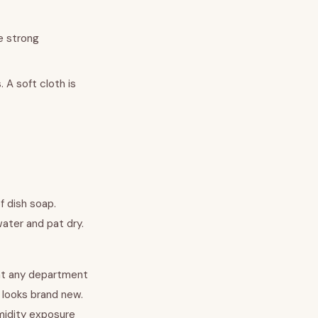
e strong
 A soft cloth is
f dish soap.
water and pat dry.
e at any department
e looks brand new.
midity exposure