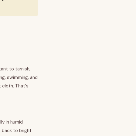
tant to tarnish,
ing, swimming, and
 cloth. That's
lly in humid
t back to bright