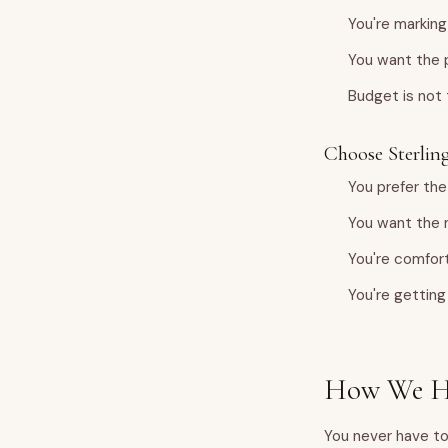
You're marking
You want the p
Budget is not
Choose Sterling 
You prefer the
You want the 
You're comfort
You're getting 
How We He
You never have to