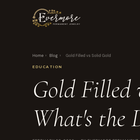
Home
›
Blog
›
Gold Filled vs Solid Gold
EDUCATION
Gold Filled 
What's the D