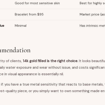
Good for most sensitive skin
Best for highly s
Bracelet from $95
Market price (as
lue
Minimal
Has intrinsic me
mmendation
ity of clients,
14k gold filled is the right choice
. It looks beautif
aily water exposure and wear without issue, and costs significant
e in visual appearance is essentially nil.
if: you have a true metal sensitivity that reacts to base metals,
hest-quality piece, or you simply want to own something made enti