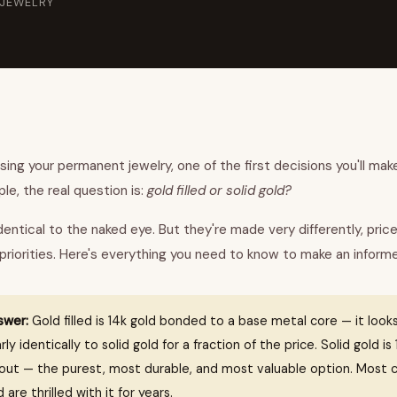
 JEWELRY
ng your permanent jewelry, one of the first decisions you'll make
le, the real question is:
gold filled or solid gold?
dentical to the naked eye. But they're made very differently, price
 priorities. Here's everything you need to know to make an inform
swer:
Gold filled is 14k gold bonded to a base metal core — it looks
ly identically to solid gold for a fraction of the price. Solid gold i
hout — the purest, most durable, and most valuable option. Most 
d are thrilled with it for years.