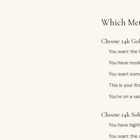
Which Met
Choose 14k Gold
You want the l
You have mode
You want some
This is your f
You're on a va
Choose 14k Soli
You have highl
You want the 