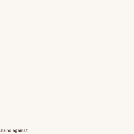
chains against