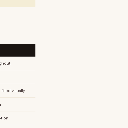
ughout
d
filled visually
h
ption