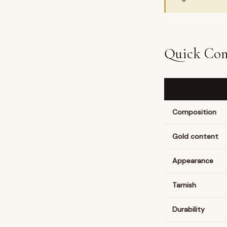
Quick Com
Composition
Gold content
Appearance
Tarnish
Durability