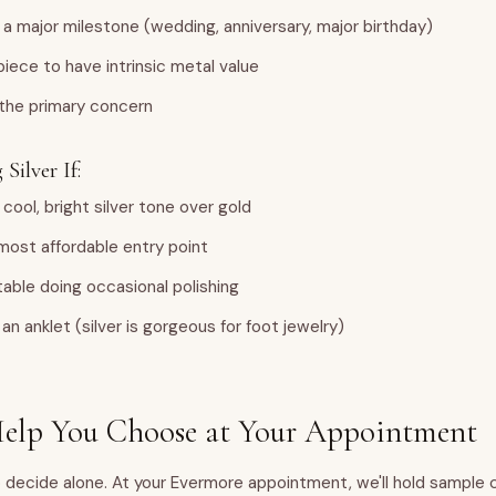
 a major milestone (wedding, anniversary, major birthday)
iece to have intrinsic metal value
 the primary concern
Silver If:
 cool, bright silver tone over gold
most affordable entry point
able doing occasional polishing
an anklet (silver is gorgeous for foot jewelry)
lp You Choose at Your Appointment
 decide alone. At your Evermore appointment, we'll hold sample 