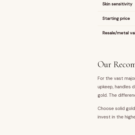
Skin sensitivity
Starting price
Resale/metal va
Our Reco
For the vast major
upkeep, handles d
gold. The differenc
Choose solid gold 
invest in the hig