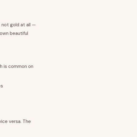
 not gold at all —
 own beautiful
ch is common on
es
 vice versa. The