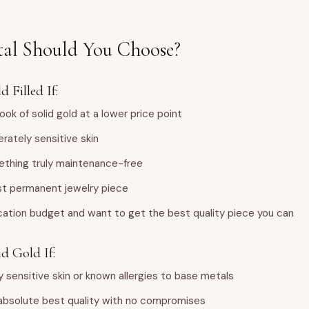
al Should You Choose?
 Filled If:
ook of solid gold at a lower price point
rately sensitive skin
thing truly maintenance-free
irst permanent jewelry piece
cation budget and want to get the best quality piece you can
d Gold If:
y sensitive skin or known allergies to base metals
absolute best quality with no compromises