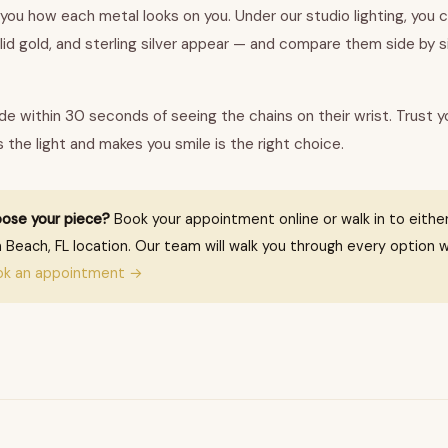
 you how each metal looks on you. Under our studio lighting, you 
olid gold, and sterling silver appear — and compare them side by 
e within 30 seconds of seeing the chains on their wrist. Trust y
the light and makes you smile is the right choice.
ose your piece?
Book your appointment online or walk in to either
 Beach, FL location. Our team will walk you through every option w
ok an appointment →