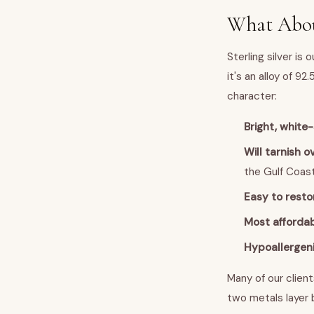
What About
Sterling silver is 
it's an alloy of 9
character:
Bright, white
Will tarnish o
the Gulf Coas
Easy to resto
Most affordab
Hypoallergen
Many of our client
two metals layer b