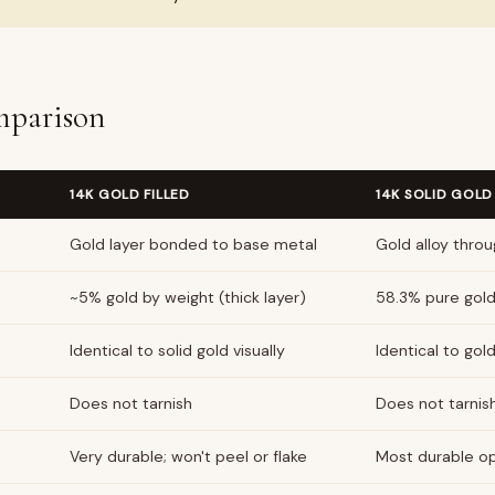
parison
14K GOLD FILLED
14K SOLID GOLD
Gold layer bonded to base metal
Gold alloy thro
~5% gold by weight (thick layer)
58.3% pure gol
Identical to solid gold visually
Identical to gold 
Does not tarnish
Does not tarnis
Very durable; won't peel or flake
Most durable o