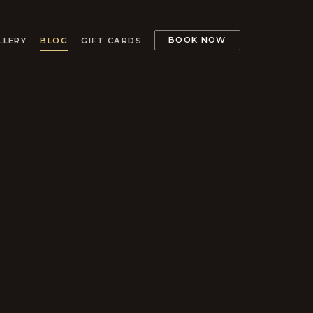
BOOK NOW
LLERY
BLOG
GIFT CARDS