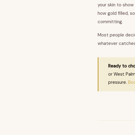
your skin to show
how gold filled, s
committing.
Most people decid
whatever catches 
Ready to cho
or West Palm
pressure.
Bo