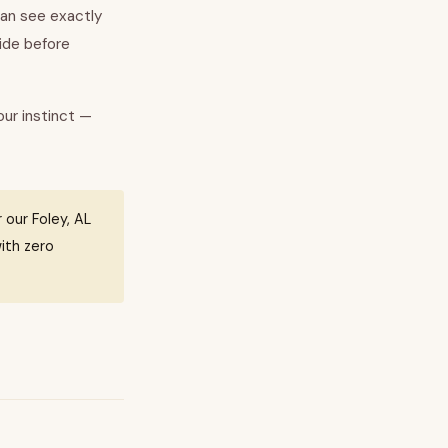
can see exactly
side before
our instinct —
 our Foley, AL
ith zero