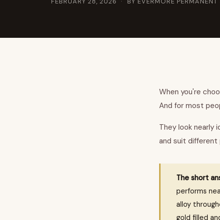
FEBRUARY 28, 2026
· BY EVERMORE PERMANENT
When you're choosi
And for most peop
They look nearly i
and suit different
The short an
performs near
alloy throug
gold filled an