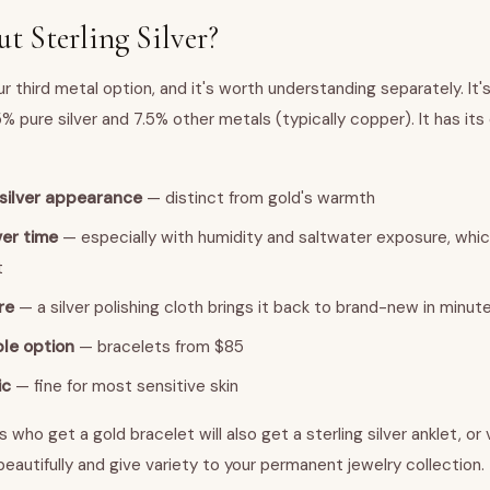
 Sterling Silver?
our third metal option, and it's worth understanding separately. It's
2.5% pure silver and 7.5% other metals (typically copper). It has its
-silver appearance
— distinct from gold's warmth
ver time
— especially with humidity and saltwater exposure, whi
t
re
— a silver polishing cloth brings it back to brand-new in minut
le option
— bracelets from $85
ic
— fine for most sensitive skin
s who get a gold bracelet will also get a sterling silver anklet, or
eautifully and give variety to your permanent jewelry collection.