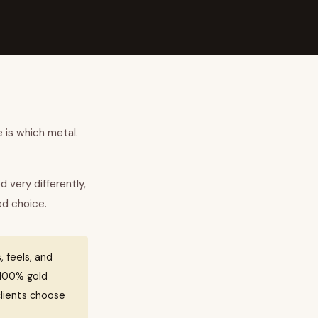
 is which metal.
d very differently,
ed choice.
, feels, and
s 100% gold
clients choose