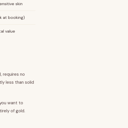
ensitive skin
k at booking)
tal value
ul, requires no
ly less than solid
 you want to
rely of gold.