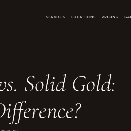
SERVICES
LOCATIONS
PRICING
GA
vs. Solid Gold:
ifference?