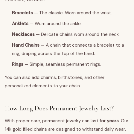
Bracelets
— The classic. Worn around the wrist.
Anklets
— Worn around the ankle.
Necklaces
— Delicate chains worn around the neck.
Hand Chains
— A chain that connects a bracelet to a
ring, draping across the top of the hand.
Rings
— Simple, seamless permanent rings.
You can also add charms, birthstones, and other
personalized elements to your chain.
How Long Does Permanent Jewelry Last?
With proper care, permanent jewelry can last
for years
. Our
14k gold filled chains are designed to withstand daily wear,