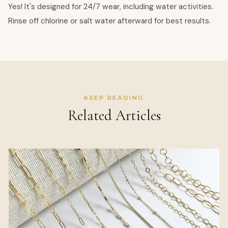
Yes! It's designed for 24/7 wear, including water activities.
Rinse off chlorine or salt water afterward for best results.
KEEP READING
Related Articles