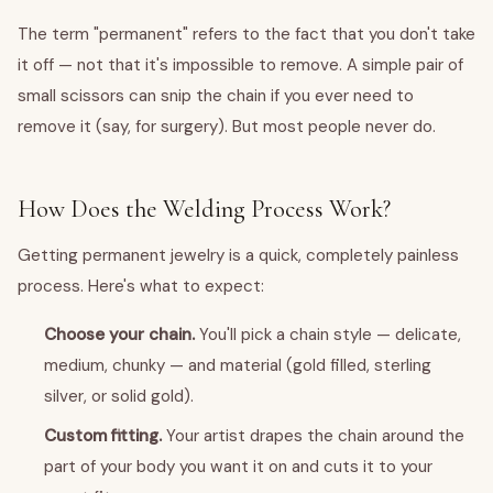
The term "permanent" refers to the fact that you don't take
it off — not that it's impossible to remove. A simple pair of
small scissors can snip the chain if you ever need to
remove it (say, for surgery). But most people never do.
How Does the Welding Process Work?
Getting permanent jewelry is a quick, completely painless
process. Here's what to expect:
Choose your chain.
You'll pick a chain style — delicate,
medium, chunky — and material (gold filled, sterling
silver, or solid gold).
Custom fitting.
Your artist drapes the chain around the
part of your body you want it on and cuts it to your