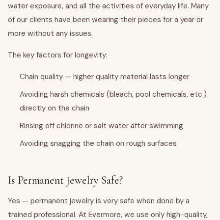
water exposure, and all the activities of everyday life. Many
of our clients have been wearing their pieces for a year or
more without any issues.
The key factors for longevity:
Chain quality — higher quality material lasts longer
Avoiding harsh chemicals (bleach, pool chemicals, etc.)
directly on the chain
Rinsing off chlorine or salt water after swimming
Avoiding snagging the chain on rough surfaces
Is Permanent Jewelry Safe?
Yes — permanent jewelry is very safe when done by a
trained professional. At Evermore, we use only high-quality,