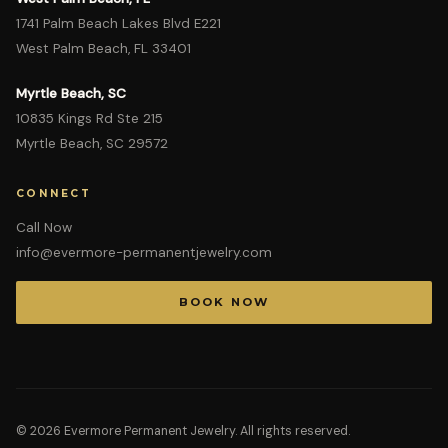
1741 Palm Beach Lakes Blvd E221
West Palm Beach, FL 33401
Myrtle Beach, SC
10835 Kings Rd Ste 215
Myrtle Beach, SC 29572
CONNECT
Call Now
info@evermore-permanentjewelry.com
BOOK NOW
©
2026
Evermore Permanent Jewelry. All rights reserved.