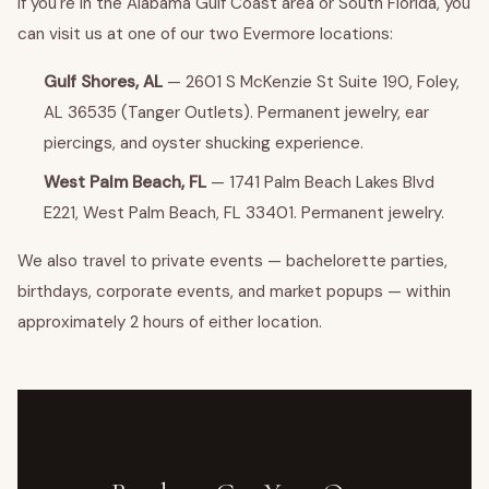
If you're in the Alabama Gulf Coast area or South Florida, you
can visit us at one of our two Evermore locations:
Gulf Shores, AL
— 2601 S McKenzie St Suite 190, Foley,
AL 36535 (Tanger Outlets). Permanent jewelry, ear
piercings, and oyster shucking experience.
West Palm Beach, FL
— 1741 Palm Beach Lakes Blvd
E221, West Palm Beach, FL 33401. Permanent jewelry.
We also travel to private events — bachelorette parties,
birthdays, corporate events, and market popups — within
approximately 2 hours of either location.