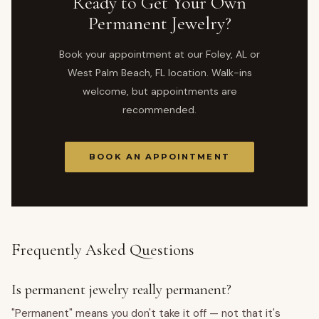
Ready to Get Your Own
Permanent Jewelry?
Book your appointment at our Foley, AL or
West Palm Beach, FL location. Walk-ins
welcome, but appointments are
recommended.
BOOK AN APPOINTMENT
Frequently Asked Questions
Is permanent jewelry really permanent?
"Permanent" means you don't take it off — not that it's