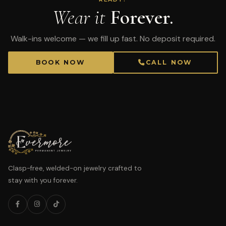
Wear it
Forever.
Walk-ins welcome — we fill up fast. No deposit required.
BOOK NOW
CALL NOW
Clasp-free, welded-on jewelry crafted to
stay with you forever.