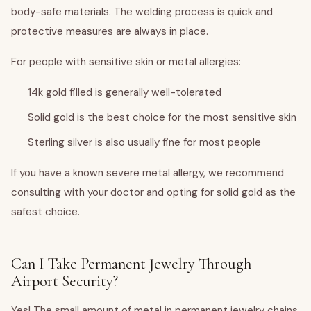
body-safe materials. The welding process is quick and
protective measures are always in place.
For people with sensitive skin or metal allergies:
14k gold filled is generally well-tolerated
Solid gold is the best choice for the most sensitive skin
Sterling silver is also usually fine for most people
If you have a known severe metal allergy, we recommend
consulting with your doctor and opting for solid gold as the
safest choice.
Can I Take Permanent Jewelry Through
Airport Security?
Yes! The small amount of metal in permanent jewelry chains