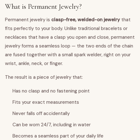
What is Permanent Jewelry?
Permanent jewelry is
clasp-free, welded-on jewelry
that
fits perfectly to your body. Unlike traditional bracelets or
necklaces that have a clasp you open and close, permanent
jewelry forms a seamless loop — the two ends of the chain
are fused together with a small spark welder, right on your
wrist, ankle, neck, or finger.
The result is a piece of jewelry that:
Has no clasp and no fastening point
Fits your exact measurements
Never falls off accidentally
Can be worn 24/7, including in water
Becomes a seamless part of your daily life