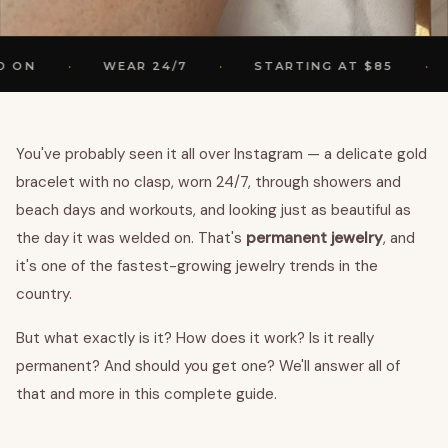
·
·
·
WEAR 24/7
STARTING AT $85
2 
You've probably seen it all over Instagram — a delicate gold
bracelet with no clasp, worn 24/7, through showers and
beach days and workouts, and looking just as beautiful as
the day it was welded on. That's
permanent jewelry
, and
it's one of the fastest-growing jewelry trends in the
country.
But what exactly is it? How does it work? Is it really
permanent? And should you get one? We'll answer all of
that and more in this complete guide.