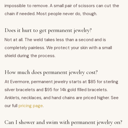
impossible to remove. A small pair of scissors can cut the
chain if needed. Most people never do, though.
Does it hurt to get permanent jewelry?
Not at all. The weld takes less than a second and is
completely painless. We protect your skin with a small
shield during the process.
How much does permanent jewelry cost?
At Evermore, permanent jewelry starts at $85 for sterling
silver bracelets and $95 for 14k gold filled bracelets.
Anklets, necklaces, and hand chains are priced higher. See
our full
pricing page
.
Can I shower and swim with permanent jewelry on?