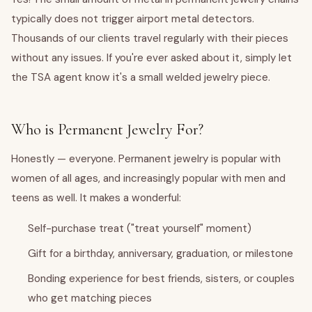
typically does not trigger airport metal detectors.
Thousands of our clients travel regularly with their pieces
without any issues. If you're ever asked about it, simply let
the TSA agent know it's a small welded jewelry piece.
Who is Permanent Jewelry For?
Honestly — everyone. Permanent jewelry is popular with
women of all ages, and increasingly popular with men and
teens as well. It makes a wonderful:
Self-purchase treat ("treat yourself" moment)
Gift for a birthday, anniversary, graduation, or milestone
Bonding experience for best friends, sisters, or couples
who get matching pieces