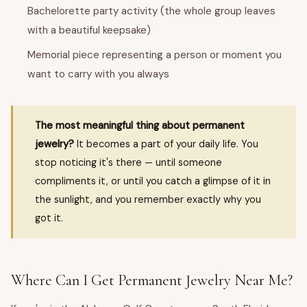
Bachelorette party activity (the whole group leaves
with a beautiful keepsake)
Memorial piece representing a person or moment you
want to carry with you always
The most meaningful thing about permanent
jewelry?
It becomes a part of your daily life. You
stop noticing it's there — until someone
compliments it, or until you catch a glimpse of it in
the sunlight, and you remember exactly why you
got it.
Where Can I Get Permanent Jewelry Near Me?