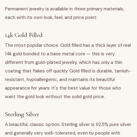
Permanent jewelry is available in three primary materials,
each with its own look, feel, and price point:
14k Gold Filled
The most popular choice. Gold filled has a thick layer of real
14k gold bonded to a base metal core — this is very
different from gold-plated jewelry, which has only a thin
coating that flakes off quickly. Gold filled is durable, tarnish-
resistant, hypoallergenic, and maintains its beautiful
appearance for years. It's the best value for those who
want the gold look without the solid gold price.
Sterling Silver
A beautiful, classic option. Sterling silver is 92.5% pure silver
and generally very well-tolerated, even by people with