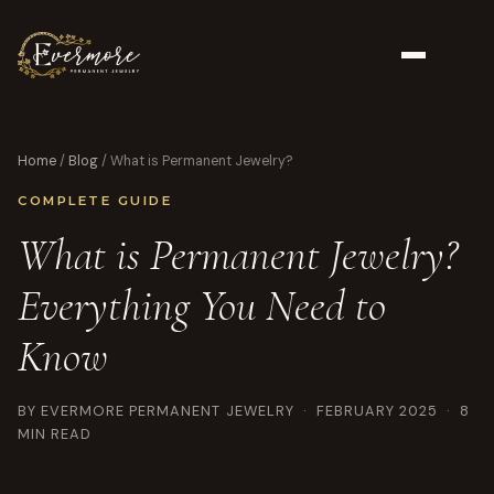
Home
/
Blog
/ What is Permanent Jewelry?
COMPLETE GUIDE
What is Permanent Jewelry?
Everything You Need to
Know
BY EVERMORE PERMANENT JEWELRY · FEBRUARY 2025 · 8
MIN READ