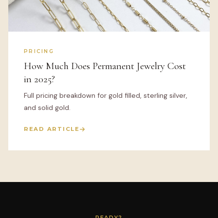
PRICING
How Much Does Permanent Jewelry Cost
in 2025?
Full pricing breakdown for gold filled, sterling silver,
and solid gold.
READ ARTICLE
READY?