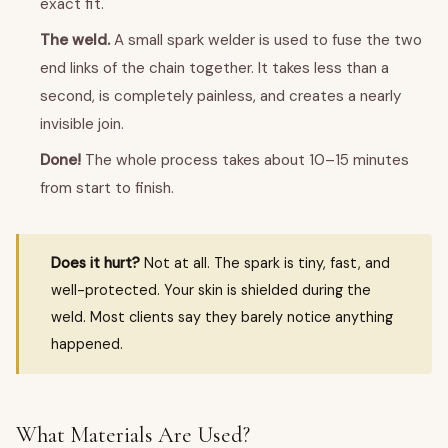
exact fit.
The weld.
A small spark welder is used to fuse the two
end links of the chain together. It takes less than a
second, is completely painless, and creates a nearly
invisible join.
Done!
The whole process takes about 10–15 minutes
from start to finish.
Does it hurt?
Not at all. The spark is tiny, fast, and
well-protected. Your skin is shielded during the
weld. Most clients say they barely notice anything
happened.
What Materials Are Used?