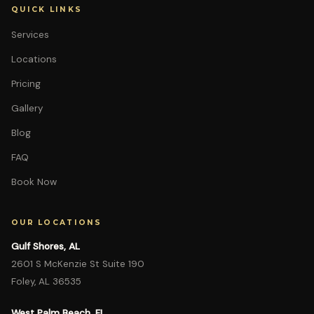
QUICK LINKS
Services
Locations
Pricing
Gallery
Blog
FAQ
Book Now
OUR LOCATIONS
Gulf Shores, AL
2601 S McKenzie St Suite 190
Foley, AL 36535
West Palm Beach, FL