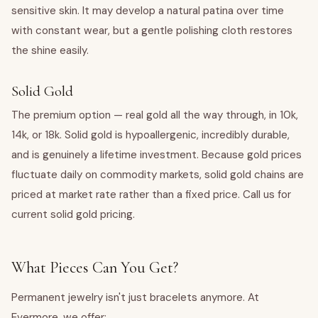
sensitive skin. It may develop a natural patina over time
with constant wear, but a gentle polishing cloth restores
the shine easily.
Solid Gold
The premium option — real gold all the way through, in 10k,
14k, or 18k. Solid gold is hypoallergenic, incredibly durable,
and is genuinely a lifetime investment. Because gold prices
fluctuate daily on commodity markets, solid gold chains are
priced at market rate rather than a fixed price. Call us for
current solid gold pricing.
What Pieces Can You Get?
Permanent jewelry isn't just bracelets anymore. At
Evermore, we offer: